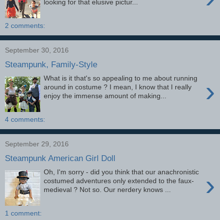
looking for that elusive pictur...
2 comments:
September 30, 2016
Steampunk, Family-Style
What is it that's so appealing to me about running
›
around in costume ? I mean, I know that I really
enjoy the immense amount of making...
4 comments:
September 29, 2016
Steampunk American Girl Doll
Oh, I'm sorry - did you think that our anachronistic
›
costumed adventures only extended to the faux-
medieval ? Not so. Our nerdery knows ...
1 comment: