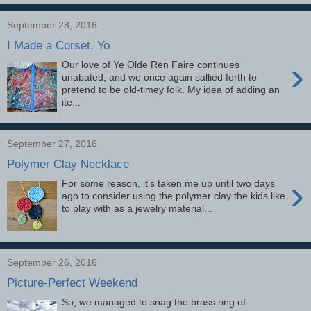
September 28, 2016
I Made a Corset, Yo
›
Our love of Ye Olde Ren Faire continues
unabated, and we once again sallied forth to
pretend to be old-timey folk. My idea of adding an
ite...
September 27, 2016
Polymer Clay Necklace
›
For some reason, it's taken me up until two days
ago to consider using the polymer clay the kids like
to play with as a jewelry material...
September 26, 2016
Picture-Perfect Weekend
So, we managed to snag the brass ring of