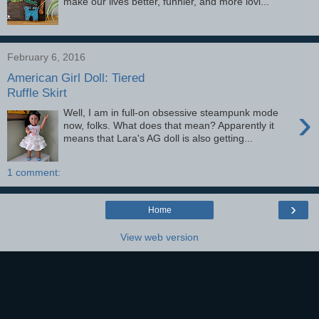
make our lives better, funnier, and more lovi...
February 6, 2016
American Girl Doll: Tiered
Ruffle Skirt
›
Well, I am in full-on obsessive steampunk mode
now, folks. What does that mean? Apparently it
means that Lara's AG doll is also getting...
1 comment:
›
Home
View web version