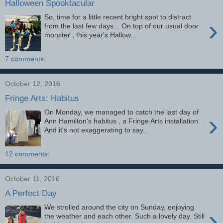
Halloween Spooktacular
So, time for a little recent bright spot to distract
›
from the last few days... On top of our usual door
monster , this year's Hallow...
7 comments:
October 12, 2016
Fringe Arts: Habitus
On Monday, we managed to catch the last day of
›
Ann Hamilton's habitus , a Fringe Arts installation.
And it's not exaggerating to say...
12 comments:
October 11, 2016
A Perfect Day
We strolled around the city on Sunday, enjoying
›
the weather and each other. Such a lovely day. Still