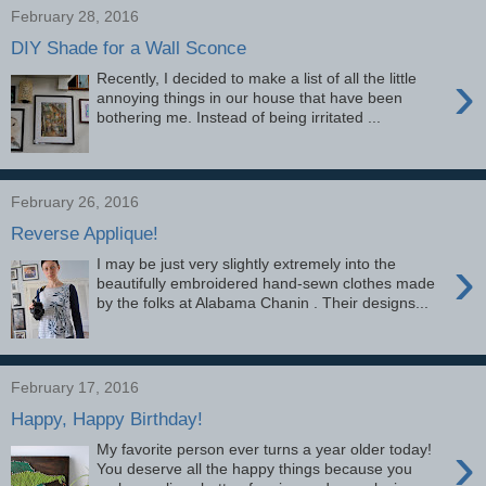
February 28, 2016
DIY Shade for a Wall Sconce
›
Recently, I decided to make a list of all the little
annoying things in our house that have been
bothering me. Instead of being irritated ...
February 26, 2016
Reverse Applique!
›
I may be just very slightly extremely into the
beautifully embroidered hand-sewn clothes made
by the folks at Alabama Chanin . Their designs...
February 17, 2016
Happy, Happy Birthday!
›
My favorite person ever turns a year older today!
You deserve all the happy things because you