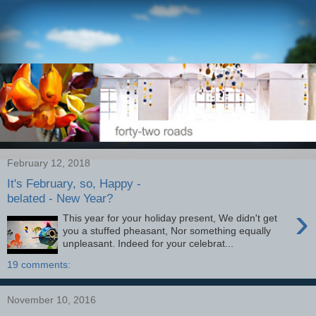
February 12, 2018
It's February, so, Happy -
belated - New Year?
›
This year for your holiday present, We didn't get
you a stuffed pheasant, Nor something equally
unpleasant. Indeed for your celebrat...
19 comments:
November 10, 2016