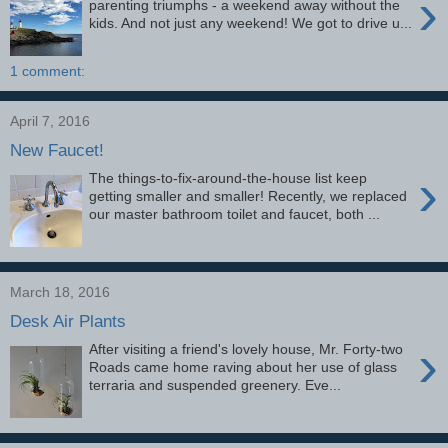
›
parenting triumphs - a weekend away without the
kids. And not just any weekend! We got to drive u...
1 comment:
April 7, 2016
New Faucet!
›
The things-to-fix-around-the-house list keep
getting smaller and smaller! Recently, we replaced
our master bathroom toilet and faucet, both ...
March 18, 2016
Desk Air Plants
›
After visiting a friend's lovely house, Mr. Forty-two
Roads came home raving about her use of glass
terraria and suspended greenery. Eve...